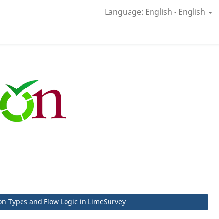
Language: English - English
on Types and Flow Logic in LimeSurvey