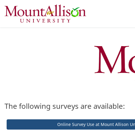
The following surveys are available:
Online Survey Use at Mount Allison Un