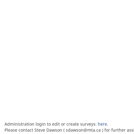
Administration login to edit or create surveys:
here
.
Please contact Steve Dawson ( sdawson@mta.ca ) for further ass