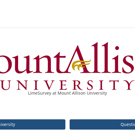
LimeSurvey at Mount Allison University
iversity
Questi